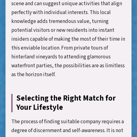
scene and can suggest unique activities that align
perfectly with individual interests. This local
knowledge adds tremendous value, turning
potential visitors or new residents into instant
insiders capable of making the most of their time in
this enviable location. From private tours of
hinterland vineyards to attending glamorous
waterfront parties, the possibilities are as limitless
as the horizon itself.
Selecting the Right Match for
Your Lifestyle
The process of finding suitable company requires a
degree of discernment and self-awareness. It is not