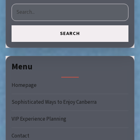
SEARCH
Menu
Homepage
Sophisticated Ways to Enjoy Canberra
VIP Experience Planning
Contact