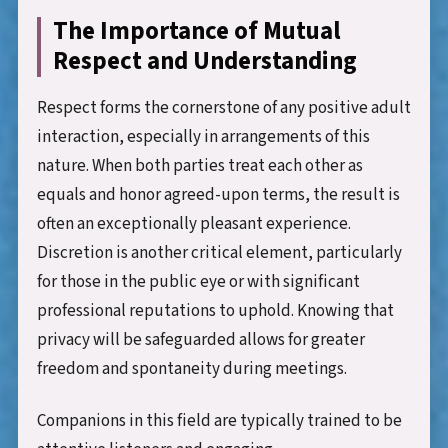
The Importance of Mutual
Respect and Understanding
Respect forms the cornerstone of any positive adult
interaction, especially in arrangements of this
nature. When both parties treat each other as
equals and honor agreed-upon terms, the result is
often an exceptionally pleasant experience.
Discretion is another critical element, particularly
for those in the public eye or with significant
professional reputations to uphold. Knowing that
privacy will be safeguarded allows for greater
freedom and spontaneity during meetings.
Companions in this field are typically trained to be