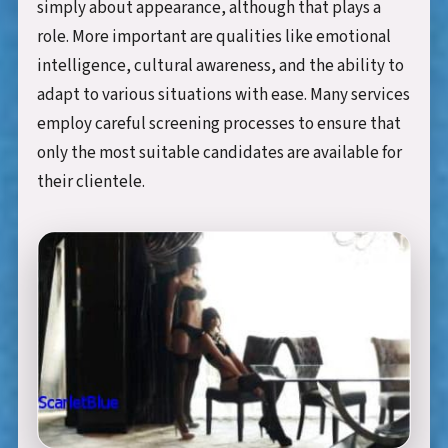
simply about appearance, although that plays a
role. More important are qualities like emotional
intelligence, cultural awareness, and the ability to
adapt to various situations with ease. Many services
employ careful screening processes to ensure that
only the most suitable candidates are available for
their clientele.