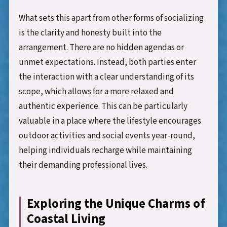
What sets this apart from other forms of socializing
is the clarity and honesty built into the
arrangement. There are no hidden agendas or
unmet expectations. Instead, both parties enter
the interaction with a clear understanding of its
scope, which allows for a more relaxed and
authentic experience. This can be particularly
valuable in a place where the lifestyle encourages
outdoor activities and social events year-round,
helping individuals recharge while maintaining
their demanding professional lives.
Exploring the Unique Charms of
Coastal Living