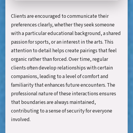
Clients are encouraged to communicate their
preferences clearly, whether they seek someone
with a particular educational background, a shared
passion for sports, or an interest in the arts. This
attention to detail helps create pairings that feel
organic rather than forced. Over time, regular
clients often develop relationships with certain
companions, leading to a level of comfort and
familiarity that enhances future encounters. The
professional nature of these interactions ensures
that boundaries are always maintained,
contributing to a sense of security for everyone
involved.