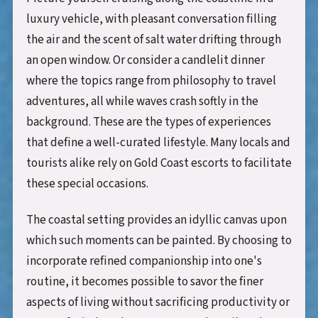
luxury vehicle, with pleasant conversation filling
the air and the scent of salt water drifting through
an open window. Or consider a candlelit dinner
where the topics range from philosophy to travel
adventures, all while waves crash softly in the
background. These are the types of experiences
that define a well-curated lifestyle. Many locals and
tourists alike rely on Gold Coast escorts to facilitate
these special occasions.
The coastal setting provides an idyllic canvas upon
which such moments can be painted. By choosing to
incorporate refined companionship into one's
routine, it becomes possible to savor the finer
aspects of living without sacrificing productivity or