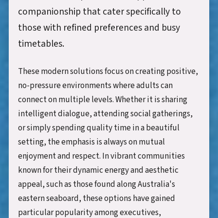
companionship that cater specifically to
those with refined preferences and busy
timetables.
These modern solutions focus on creating positive,
no-pressure environments where adults can
connect on multiple levels. Whether it is sharing
intelligent dialogue, attending social gatherings,
or simply spending quality time in a beautiful
setting, the emphasis is always on mutual
enjoyment and respect. In vibrant communities
known for their dynamic energy and aesthetic
appeal, such as those found along Australia's
eastern seaboard, these options have gained
particular popularity among executives,