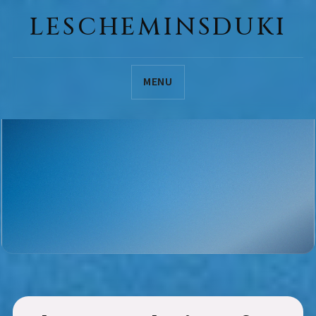
LESCHEMINSDUKI
MENU