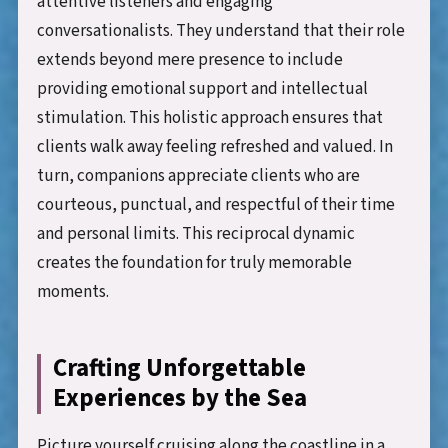
attentive listeners and engaging
conversationalists. They understand that their role
extends beyond mere presence to include
providing emotional support and intellectual
stimulation. This holistic approach ensures that
clients walk away feeling refreshed and valued. In
turn, companions appreciate clients who are
courteous, punctual, and respectful of their time
and personal limits. This reciprocal dynamic
creates the foundation for truly memorable
moments.
Crafting Unforgettable
Experiences by the Sea
Picture yourself cruising along the coastline in a