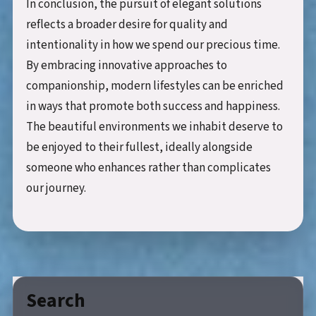
In conclusion, the pursuit of elegant solutions
reflects a broader desire for quality and
intentionality in how we spend our precious time.
By embracing innovative approaches to
companionship, modern lifestyles can be enriched
in ways that promote both success and happiness.
The beautiful environments we inhabit deserve to
be enjoyed to their fullest, ideally alongside
someone who enhances rather than complicates
our journey.
Search