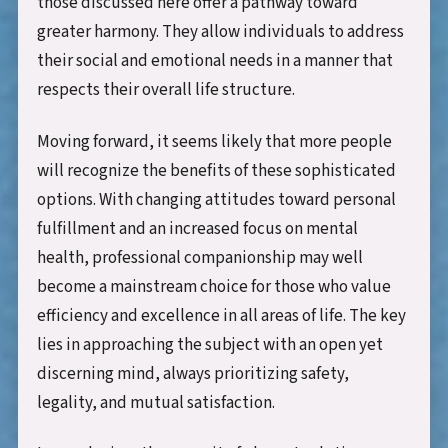
those discussed here offer a pathway toward
greater harmony. They allow individuals to address
their social and emotional needs in a manner that
respects their overall life structure.
Moving forward, it seems likely that more people
will recognize the benefits of these sophisticated
options. With changing attitudes toward personal
fulfillment and an increased focus on mental
health, professional companionship may well
become a mainstream choice for those who value
efficiency and excellence in all areas of life. The key
lies in approaching the subject with an open yet
discerning mind, always prioritizing safety,
legality, and mutual satisfaction.