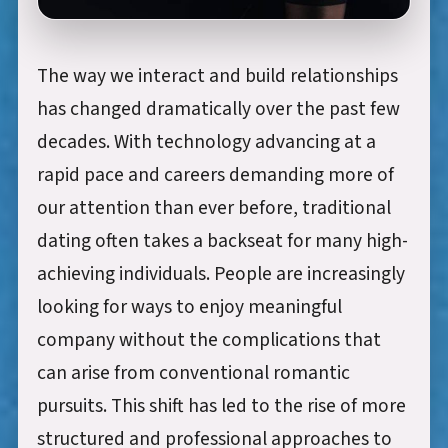
The way we interact and build relationships
has changed dramatically over the past few
decades. With technology advancing at a
rapid pace and careers demanding more of
our attention than ever before, traditional
dating often takes a backseat for many high-
achieving individuals. People are increasingly
looking for ways to enjoy meaningful
company without the complications that
can arise from conventional romantic
pursuits. This shift has led to the rise of more
structured and professional approaches to