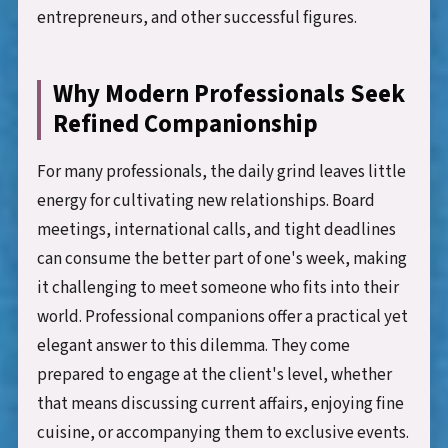
entrepreneurs, and other successful figures.
Why Modern Professionals Seek
Refined Companionship
For many professionals, the daily grind leaves little
energy for cultivating new relationships. Board
meetings, international calls, and tight deadlines
can consume the better part of one's week, making
it challenging to meet someone who fits into their
world. Professional companions offer a practical yet
elegant answer to this dilemma. They come
prepared to engage at the client's level, whether
that means discussing current affairs, enjoying fine
cuisine, or accompanying them to exclusive events.