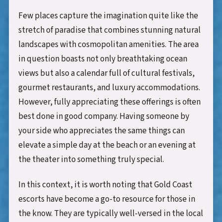
Few places capture the imagination quite like the
stretch of paradise that combines stunning natural
landscapes with cosmopolitan amenities. The area
in question boasts not only breathtaking ocean
views but also a calendar full of cultural festivals,
gourmet restaurants, and luxury accommodations.
However, fully appreciating these offerings is often
best done in good company. Having someone by
your side who appreciates the same things can
elevate a simple day at the beach or an evening at
the theater into something truly special.
In this context, it is worth noting that Gold Coast
escorts have become a go-to resource for those in
the know. They are typically well-versed in the local