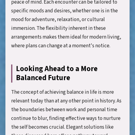
peace of mind. Each encounter can be tailored to
specific moods and desires, whether one is in the
mood for adventure, relaxation, or cultural
immersion. The flexibility inherent in these
arrangements makes them ideal for modern living,
where plans can change at a moment's notice.
Looking Ahead to a More
Balanced Future
The concept of achieving balance in life is more
relevant today than at any other point in history. As
the boundaries between work and personal time
continue to blur, finding effective ways to nurture
the self becomes crucial. Elegant solutions like