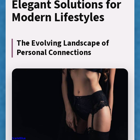
Elegant Solutions for
Modern Lifestyles
The Evolving Landscape of
Personal Connections